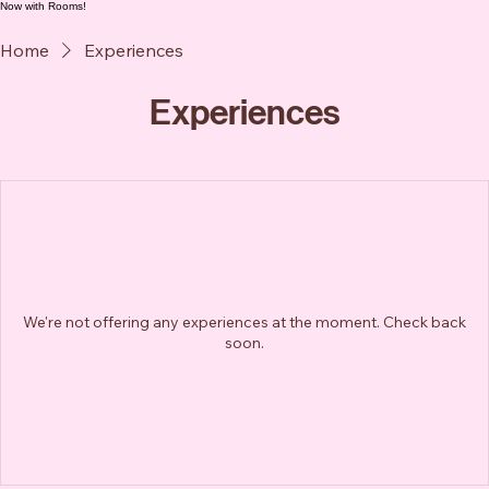
Now with Rooms!
Home
Experiences
Experiences
We're not offering any experiences at the moment. Check back
soon.