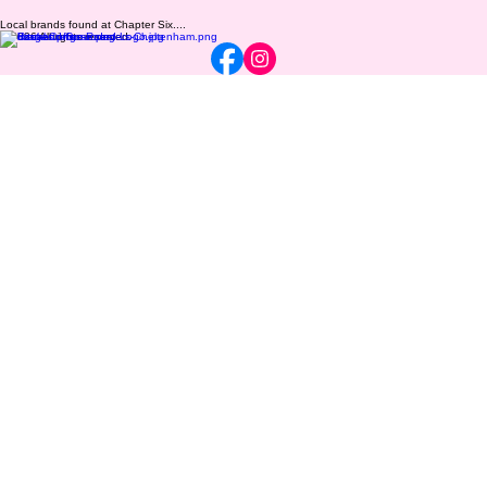
Local brands found at Chapter Six....
© 2026 All rights reserved.